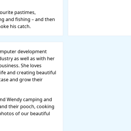
vourite pastimes,
ng and fishing – and then
moke his catch.
computer development
dustry as well as with her
usiness. She loves
life and creating beautiful
case and grow their
l find Wendy camping and
 and their pooch, cooking
photos of our beautiful