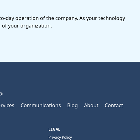
-to-day operation of the company. As your technology
 of your organization.
P
rvices
Communications
Blog
About
Contact
LEGAL
Privacy Policy