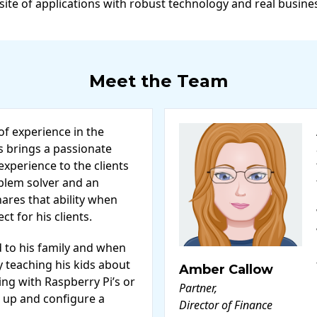
 site of applications with robust technology and real busine
Meet the Team
of experience in the
s brings a passionate
xperience to the clients
oblem solver and an
ares that ability when
t for his clients.
d to his family and when
ly teaching his kids about
Amber Callow
ng with Raspberry Pi’s or
Partner,
 up and configure a
Director of Finance