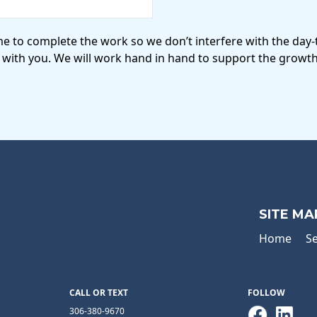
me to complete the work so we don’t interfere with the day
 with you. We will work hand in hand to support the growth
SITE MA
Home
Se
CALL OR TEXT
FOLLOW
306-380-9670