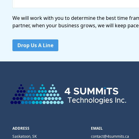
We will work with you to determine the best time fra
partner, when your business grows, we will keep pace
Drop Us A Line
ADDRESS
EMAIL
Saskatoon, SK
contact@4summits.ca