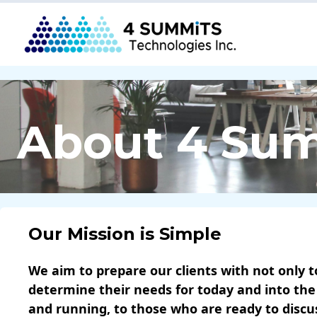
About 4 Su
Our Mission is Simple
We aim to prepare our clients with not only t
determine their needs for today and into the
and running, to those who are ready to disc