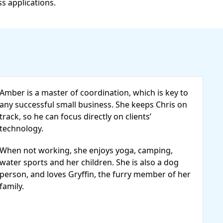
ss applications.
Amber is a master of coordination, which is key to
any successful small business. She keeps Chris on
track, so he can focus directly on clients’
technology.
When not working, she enjoys yoga, camping,
water sports and her children. She is also a dog
person, and loves Gryffin, the furry member of her
family.