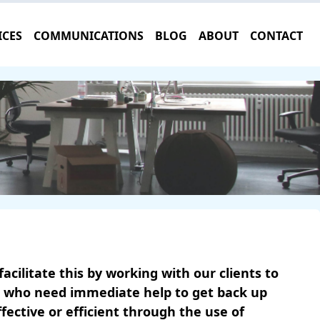
ICES
COMMUNICATIONS
BLOG
ABOUT
CONTACT
cilitate this by working with our clients to
ts who need immediate help to get back up
ctive or efficient through the use of