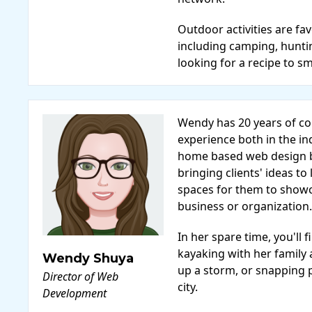
Outdoor activities are fa
including camping, hunti
looking for a recipe to s
Wendy has 20 years of 
experience both in the in
home based web design b
bringing clients' ideas to 
spaces for them to show
business or organization.
In her spare time, you'l
kayaking with her family
Wendy Shuya
up a storm, or snapping 
Director of Web
city.
Development