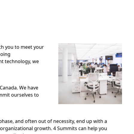
th you to meet your
going
nt technology, we
n Canada. We have
ommit ourselves to
phase, and often out of necessity, end up with a
 organizational growth. 4 Summits can help you