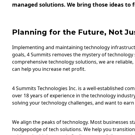
managed solutions. We bring those ideas to fr
Planning for the Future, Not Ju
Implementing and maintaining technology infrastructu
goals, 4 Summits removes the mystery of technology 
comprehensive technology solutions, we are reliable,
can help you increase net profit.
4 Summits Technologies Inc. is a well-established c
over 18 years of experience in the technology industry
solving your technology challenges, and want to earn 
We align the peaks of technology. Most businesses star
hodgepodge of tech solutions. We help you transition