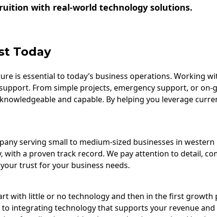
uition with real-world technology solutions.
st Today
re is essential to today’s business operations. Working wi
support. From simple projects, emergency support, or on-
 knowledgeable and capable. By helping you leverage curre
ompany serving small to medium-sized businesses in wester
, with a proven track record. We pay attention to detail, c
your trust for your business needs.
t with little or no technology and then in the first growth 
 to integrating technology that supports your revenue and