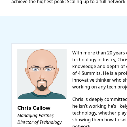
achieve the highest peak: Scaling up to a full network
With more than 20 years 
technology industry, Chri
knowledge and depth of e
of 4 Summits. He is a pr
innovative thinker who sh
working on any tech projec
Chris is deeply committe
he isn’t working he’s like
Chris Callow
technology, whether playi
Managing Partner,
showing them how to set
Director of Technology
network.