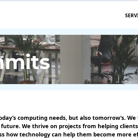
SERV
mmits
oday’s computing needs, but also tomorrow’s. We fa
 future. We thrive on projects from helping clien
uss how technology can help them become more effe